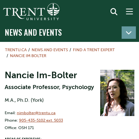
NEWS AND EVENTS
TRENTU.CA
NEWS AND EVENTS
FIND A TRENT EXPERT
NANCIE IM BOLTER
Nancie Im-Bolter
Associate Professor, Psychology
M.A., Ph.D. (York)
Email:
nimbolter@trentu.ca
Phone:
905-435-5102 ext. 5033
Office: OSH 171