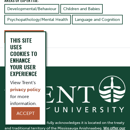
AREAS OF EXPERTISE:
Developmental/Behaviour
Children and Babies
Psychopathology/Mental Health
Language and Cognition
CONTACT
THIS SITE
USES
COOKIES TO
ENHANCE
YOUR USER
EXPERIENCE
View Trent's
privacy policy
for more
information.
ACCEPT
Trent University respectfully acknowledges it is located on the treaty
and traditional territory of the Mississauga Anishnaabeg.
We offer our