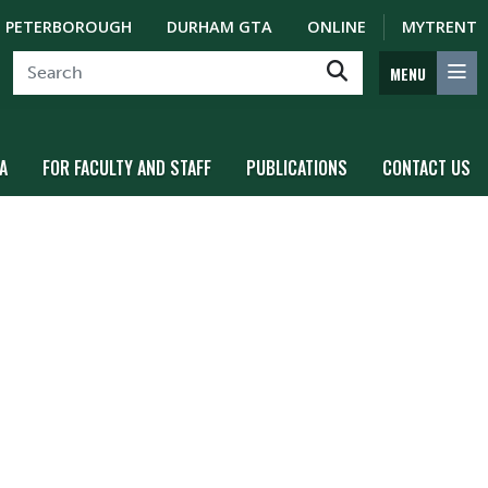
PETERBOROUGH
DURHAM GTA
ONLINE
MYTRENT
MENU
A
FOR FACULTY AND STAFF
PUBLICATIONS
CONTACT US