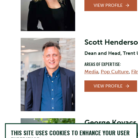
VIEW PROFILE
Scott Henders
Dean and Head, Trent 
AREAS OF EXPERTISE:
Media
,
Pop Culture
,
Fi
VIEW PROFILE
George Kovacs
THIS SITE USES COOKIES TO ENHANCE YOUR USER
Assistant Professor, Eng