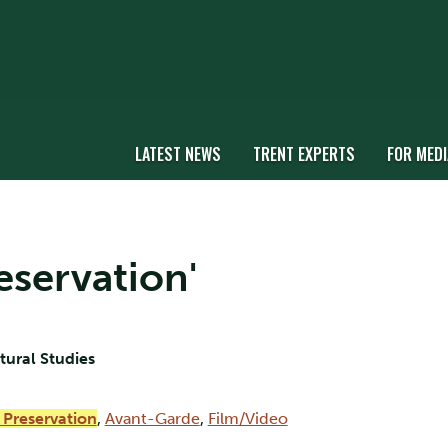
LATEST NEWS
TRENT EXPERTS
FOR MEDI
reservation'
ltural Studies
 Preservation
,
Avant-Garde
,
Film/Video