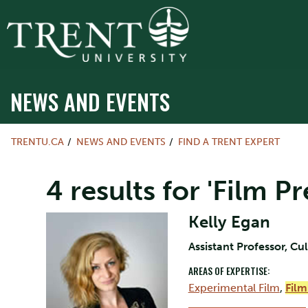
NEWS AND EVENTS
TRENTU.CA
NEWS AND EVENTS
FIND A TRENT EXPERT
4 results for 'Film P
Kelly Egan
Assistant Professor, Cu
AREAS OF EXPERTISE:
Experimental Film
,
Film