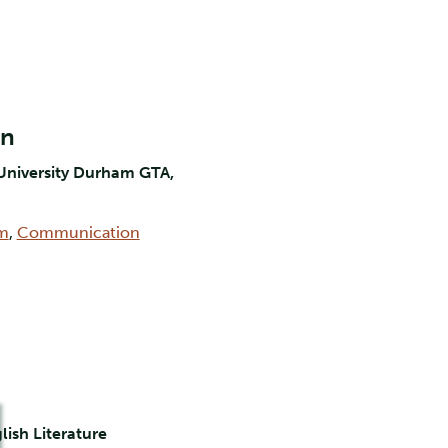
on
University Durham GTA,
lm
,
Communication
lish Literature