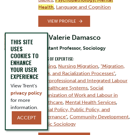
Health
,
Language and Cognition
VIEW PROFILE
Dr. Valerie Damasco
THIS SITE
USES
Assistant Professor, Sociology
COOKIES TO
AREAS OF EXPERTISE:
ENHANCE
Nursing
,
Nursing Migration
,
"Migration,
YOUR USER
Work, and Racialization Processes"
,
EXPERIENCE
Interprofessional and Integrated Labour
View Trent's
in Healthcare Systems
,
Social
privacy policy
Organization of Work and Labour in
for more
Healthcare
,
Mental Health Services
,
information.
"Social Policy, Public Policy, and
Governance"
,
Community Development
,
ACCEPT
Public Sociology