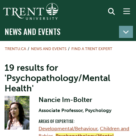
NEWS AND EVENTS
TRENTU.CA
NEWS AND EVENTS
FIND A TRENT EXPERT
19 results for
'Psychopathology/Mental
Health'
Nancie Im-Bolter
Associate Professor, Psychology
AREAS OF EXPERTISE:
Developmental/Behaviour
,
Children and
Babies
,
Psychopathology/Mental