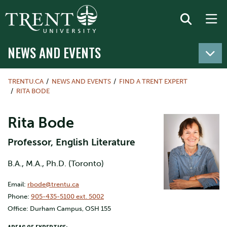
NEWS AND EVENTS
TRENTU.CA
NEWS AND EVENTS
FIND A TRENT EXPERT
RITA BODE
Rita Bode
Professor, English Literature
B.A., M.A., Ph.D. (Toronto)
Email:
rbode@trentu.ca
Phone:
905-435-5100 ext. 5002
Office: Durham Campus, OSH 155