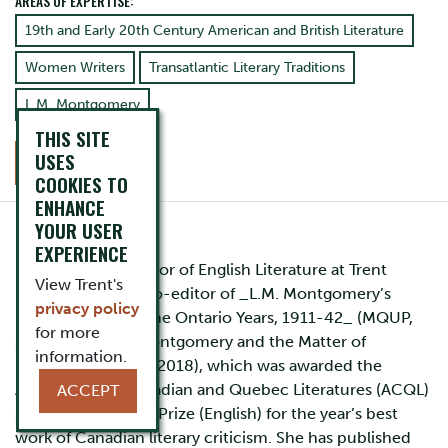
AREAS OF EXPERTISE:
19th and Early 20th Century American and British Literature
Women Writers
Transatlantic Literary Traditions
L.M. Montgomery
THIS SITE
USES
CONTACT
COOKIES TO
ENHANCE
YOUR USER
EXPERIENCE
Rita Bode is Professor of English Literature at Trent
View Trent's
University. She is co-editor of _L.M. Montgomery’s
privacy policy
Rainbow Valleys: The Ontario Years, 1911-42_ (MQUP,
for more
2015) and _L.M. Montgomery and the Matter of
information.
Nature(s)_ (MQUP, 2018), which was awarded the
Association of Canadian and Quebec Literatures (ACQL)
ACCEPT
2018 Gabrielle Roy Prize (English) for the year’s best
work of Canadian literary criticism. She has published