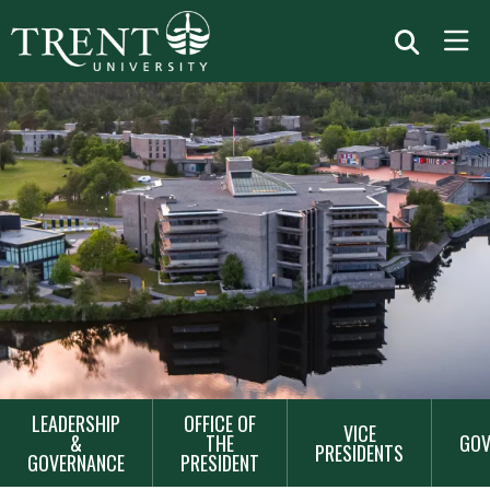
MAIN
LEADERSHIP
OFFICE OF
VICE
NAVIGATION
&
THE
GOV
PRESIDENTS
GOVERNANCE
PRESIDENT