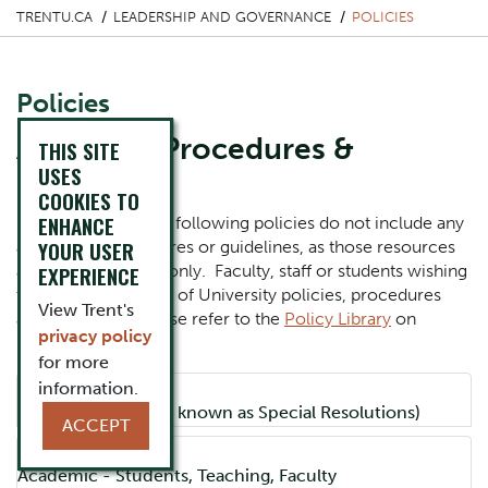
TRENTU.CA
LEADERSHIP AND GOVERNANCE
POLICIES
Policies
Access to Procedures &
THIS SITE
USES
Guidelines
COOKIES TO
ENHANCE
Please note that the following policies do not include any
YOUR USER
associated procedures or guidelines, as those resources
are for internal use only. Faculty, staff or students wishing
EXPERIENCE
to view the full suite of University policies, procedures
View Trent's
and guidelines, please refer to the
Policy Library
on
privacy policy
MyTrent.
for more
information.
Accordion Title
Board Policies (also known as Special Resolutions)
ACCEPT
Accordion Title
Academic - Students, Teaching, Faculty