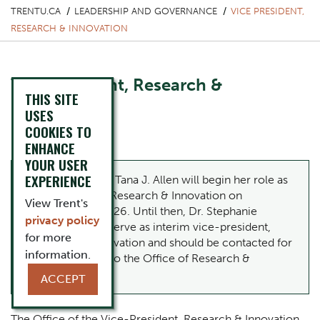
TRENTU.CA
LEADERSHIP AND GOVERNANCE
VICE PRESIDENT,
RESEARCH & INNOVATION
Vice President, Research &
THIS SITE
Innovation
USES
COOKIES TO
Dr. Tana J. Allen
ENHANCE
YOUR USER
EXPERIENCE
Please note:
Dr. Tana J. Allen will begin her role as
vice-president, Research & Innovation on
View Trent's
September 1, 2026. Until then, Dr.
Stephanie
privacy policy
Rutherford
will serve as interim vice-president,
for more
Research & Innovation and should be contacted for
information.
matters related to the Office of Research &
Innovation.
ACCEPT
The Office of the Vice-President, Research & Innovation