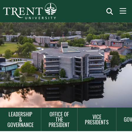
MAIN
LEADERSHIP
OFFICE OF
VICE
NAVIGATION
&
THE
GOV
PRESIDENTS
GOVERNANCE
PRESIDENT