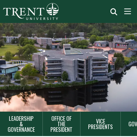
MAIN
LEADERSHIP
OFFICE OF
VICE
NAVIGATION
&
THE
GOV
PRESIDENTS
GOVERNANCE
PRESIDENT