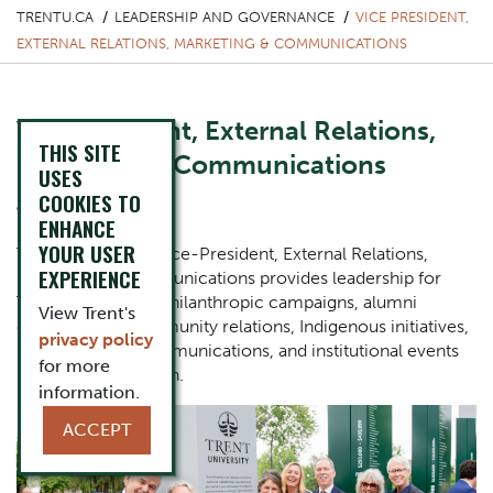
TRENTU.CA
LEADERSHIP AND GOVERNANCE
VICE PRESIDENT,
EXTERNAL RELATIONS, MARKETING & COMMUNICATIONS
Vice President, External Relations,
THIS SITE
Marketing & Communications
USES
COOKIES TO
Julie Davis
ENHANCE
YOUR USER
The Office of the Vice-President, External Relations,
EXPERIENCE
Marketing & Communications provides leadership for
Trent University’s, philanthropic campaigns, alumni
View Trent's
engagement, community relations, Indigenous initiatives,
privacy policy
marketing and communications, and institutional events
for more
such as convocation.
information.
One Column Items
Image
ACCEPT