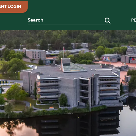
ENT LOGIN
P