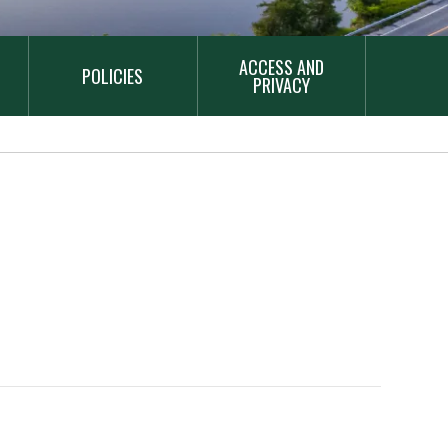
ACCESS AND
POLICIES
PRIVACY