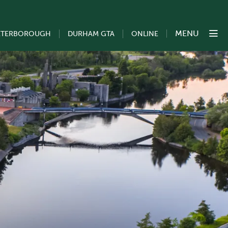
MENU
ETERBOROUGH
DURHAM GTA
ONLINE