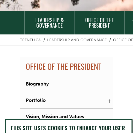
MAIN
LEADERSHIP &
OFFICE OF THE
NAVIGATION
GOVERNANCE
PRESIDENT
TRENTU.CA
LEADERSHIP AND GOVERNANCE
OFFICE OF
OFFICE OF THE PRESIDENT
Biography
+
Portfolio
Vision, Mission and Values
THIS SITE USES COOKIES TO ENHANCE YOUR USER
Initiatives