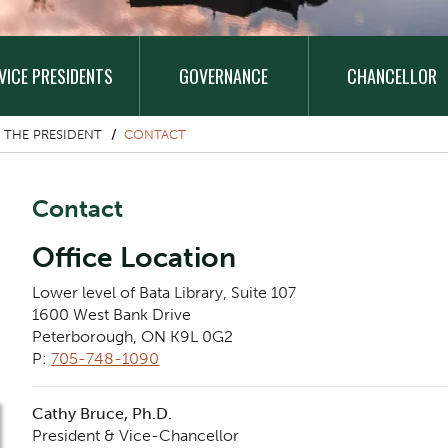
VICE PRESIDENTS
GOVERNANCE
CHANCELLOR
 THE PRESIDENT
CONTACT
Contact
Office Location
Lower level of Bata Library, Suite 107
1600 West Bank Drive
Peterborough, ON K9L 0G2
P:
705-748-1090
Cathy Bruce, Ph.D.
President & Vice-Chancellor