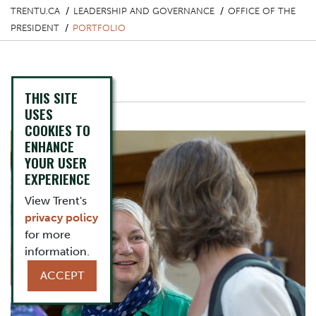
TRENTU.CA
LEADERSHIP AND GOVERNANCE
OFFICE OF THE
PRESIDENT
PORTFOLIO
Portfolio
THIS SITE
Image
USES
COOKIES TO
ENHANCE
YOUR USER
EXPERIENCE
View Trent's
privacy policy
for more
information.
ACCEPT