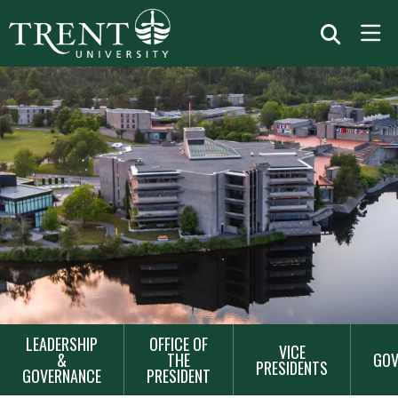
MAIN
LEADERSHIP
OFFICE OF
VICE
NAVIGATION
&
THE
GOV
PRESIDENTS
GOVERNANCE
PRESIDENT