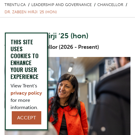
TRENTU.CA
LEADERSHIP AND GOVERNANCE
CHANCELLOR
DR. ZABEEN HIRJI ‘25 (HON)
Dr. Zabeen Hirji ‘25 (hon)
THIS SITE
Thirteeth Chancellor (2026 - Present)
USES
COOKIES TO
One Column Items
Image
ENHANCE
YOUR USER
EXPERIENCE
View Trent's
privacy policy
for more
information.
ACCEPT