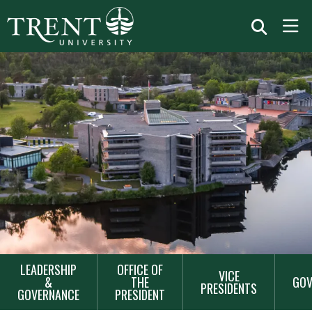
MAIN
LEADERSHIP
OFFICE OF
VICE
NAVIGATION
&
THE
GOV
PRESIDENTS
GOVERNANCE
PRESIDENT