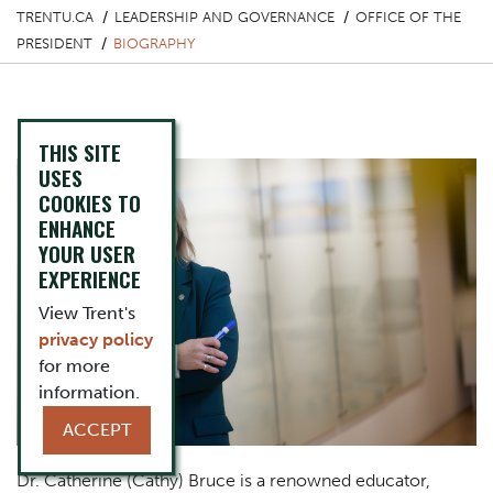
TRENTU.CA
LEADERSHIP AND GOVERNANCE
OFFICE OF THE
PRESIDENT
BIOGRAPHY
Biography
THIS SITE
USES
COOKIES TO
ENHANCE
YOUR USER
EXPERIENCE
View Trent's
privacy policy
for more
information.
ACCEPT
Dr. Catherine (Cathy) Bruce is a renowned educator,