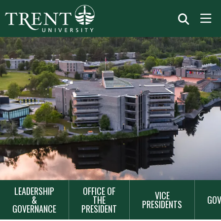
MAIN
LEADERSHIP
OFFICE OF
VICE
NAVIGATION
&
THE
GOV
PRESIDENTS
GOVERNANCE
PRESIDENT