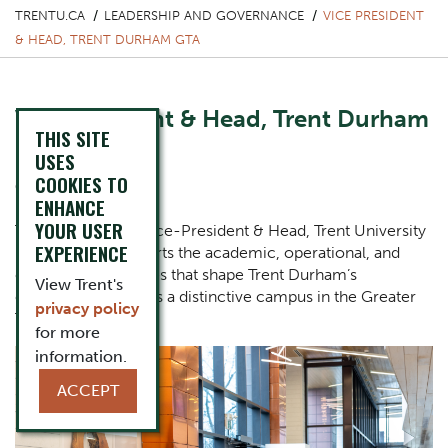
TRENTU.CA
LEADERSHIP AND GOVERNANCE
VICE PRESIDENT
& HEAD, TRENT DURHAM GTA
Vice President & Head, Trent Durham
THIS SITE
GTA
USES
COOKIES TO
Glenn Craney
ENHANCE
YOUR USER
The Office of the Vice-President & Head, Trent University
EXPERIENCE
Durham GTA supports the academic, operational, and
community priorities that shape Trent Durham’s
View Trent's
continued growth as a distinctive campus in the Greater
privacy policy
Toronto Area.
for more
One Column Items
Image
information.
ACCEPT