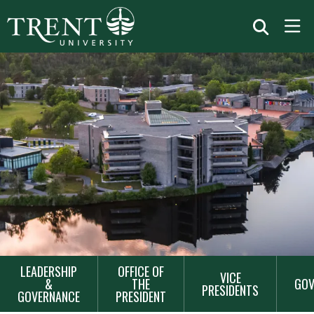
MAIN
LEADERSHIP
OFFICE OF
VICE
NAVIGATION
&
THE
GOV
PRESIDENTS
GOVERNANCE
PRESIDENT