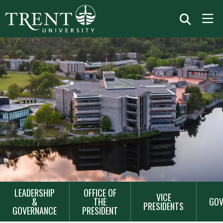
MAIN
LEADERSHIP
OFFICE OF
VICE
NAVIGATION
&
THE
GOV
PRESIDENTS
GOVERNANCE
PRESIDENT