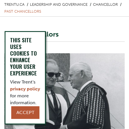
TRENTU.CA
LEADERSHIP AND GOVERNANCE
CHANCELLOR
PAST CHANCELLORS
Past Chancellors
THIS SITE
Image
USES
COOKIES TO
ENHANCE
YOUR USER
EXPERIENCE
View Trent's
privacy policy
for more
information.
ACCEPT