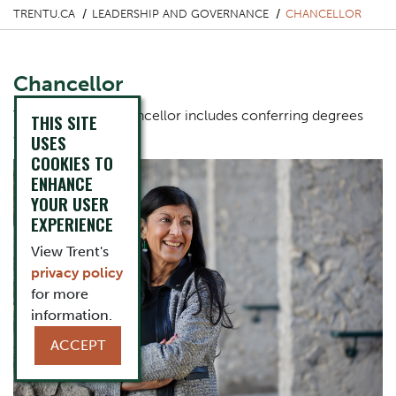
TRENTU.CA
LEADERSHIP AND GOVERNANCE
CHANCELLOR
Chancellor
The role of the Chancellor includes conferring degrees
THIS SITE
and diplomas.
USES
COOKIES TO
ENHANCE
YOUR USER
EXPERIENCE
View Trent's
privacy policy
for more
information.
ACCEPT