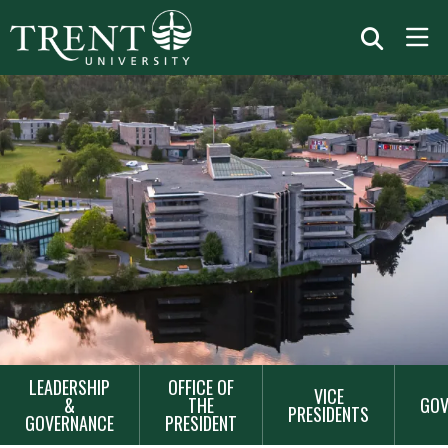
MAIN
LEADERSHIP
OFFICE OF
VICE
NAVIGATION
&
THE
GOV
PRESIDENTS
GOVERNANCE
PRESIDENT