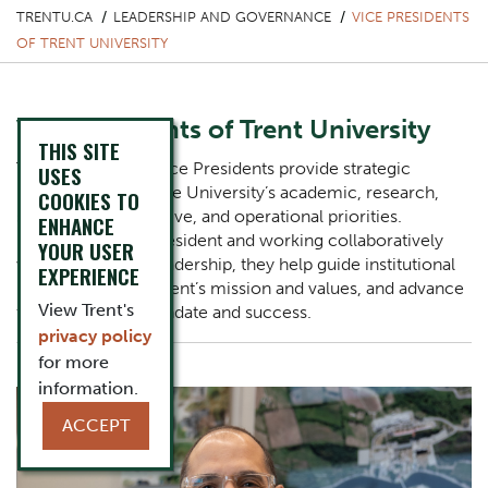
TRENTU.CA
LEADERSHIP AND GOVERNANCE
VICE PRESIDENTS
OF TRENT UNIVERSITY
Vice Presidents of Trent University
THIS SITE
Trent University’s Vice Presidents provide strategic
USES
leadership across the University’s academic, research,
COOKIES TO
student, administrative, and operational priorities.
ENHANCE
Reporting to the President and working collaboratively
YOUR USER
with Trent senior leadership, they help guide institutional
EXPERIENCE
planning, support Trent’s mission and values, and advance
View Trent's
the University’s mandate and success.
privacy policy
Image
for more
information.
ACCEPT