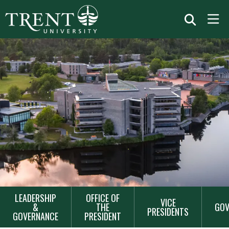
MAIN
LEADERSHIP
OFFICE OF
VICE
NAVIGATION
&
THE
GOV
PRESIDENTS
GOVERNANCE
PRESIDENT