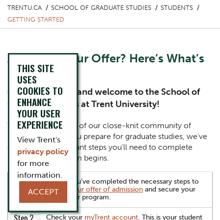
TRENTU.CA
SCHOOL OF GRADUATE STUDIES
STUDENTS
GETTING STARTED
Accepted Your Offer? Here’s What’s
THIS SITE
Next
USES
COOKIES TO
Congratulations and welcome to the School of
ENHANCE
Graduate Studies at Trent University!
YOUR USER
EXPERIENCE
You’re officially part of our close-knit community of
scholars. To help you prepare for graduate studies, we’ve
View Trent's
outlined the important steps you’ll need to complete
privacy policy
before your program begins.
for more
information.
Step 1
Ensure you’ve completed the necessary steps to
accept your offer of admission
and secure your
ACCEPT
spot in our program.
Step 2
Check your
myTrent account
. This is your student