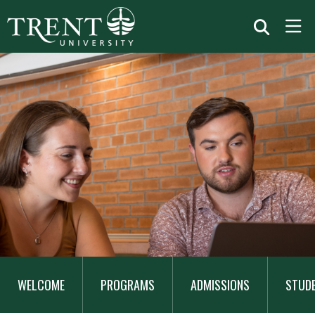
MAIN
NAVIGATION
WELCOME
PROGRAMS
ADMISSIONS
STUD