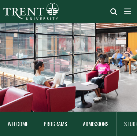
MAIN
NAVIGATION
WELCOME
PROGRAMS
ADMISSIONS
STUD