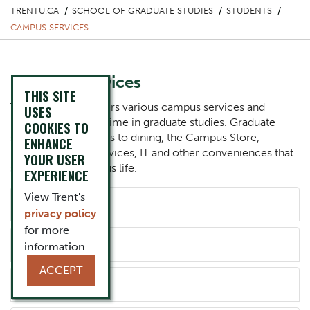
TRENTU.CA
SCHOOL OF GRADUATE STUDIES
STUDENTS
CAMPUS SERVICES
Campus Services
THIS SITE
Trent University offers various campus services and
USES
resources for your time in graduate studies. Graduate
COOKIES TO
students have access to dining, the Campus Store,
ENHANCE
parking, printing services, IT and other conveniences that
YOUR USER
support daily campus life.
EXPERIENCE
Component
View Trent's
Accordion Title
Dining
privacy policy
for more
information.
Accordion Title
Campus Store
ACCEPT
Accordion Title
TrentU Card