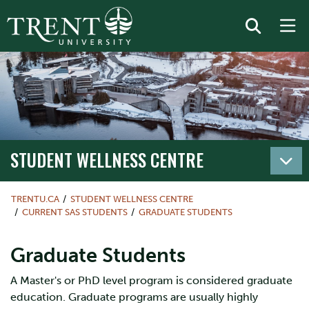
STUDENT WELLNESS CENTRE
TRENTU.CA
STUDENT WELLNESS CENTRE
CURRENT SAS STUDENTS
GRADUATE STUDENTS
Graduate Students
A Master's or PhD level program is considered graduate
education. Graduate programs are usually highly