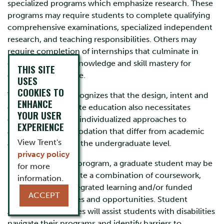
specialized programs which emphasize research. These
programs may require students to complete qualifying
comprehensive examinations, specialized independent
research, and teaching responsibilities. Others may
require completion of internships that culminate in
demonstration of knowledge and skill mastery for
THIS SITE
entrance to practice.
USES
COOKIES TO
Trent University recognizes that the design, intent and
ENHANCE
outcome of graduate education also necessitates
YOUR USER
creative and highly individualized approaches to
EXPERIENCE
academic accommodation that differ from academic
View Trent's
accommodation at the undergraduate level.
privacy policy
Depending on the program, a graduate student may be
for more
required to complete a combination of coursework,
information.
research, work-integrated learning and/or funded
ACCEPT
learning experiences and opportunities. Student
Accessibility Services will assist students with disabilities
navigate their programs and identify barriers to