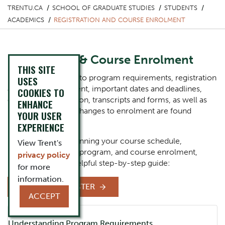
TRENTU.CA
SCHOOL OF GRADUATE STUDIES
STUDENTS
ACADEMICS
REGISTRATION AND COURSE ENROLMENT
Registration & Course Enrolment
THIS SITE
Information related to program requirements, registration
USES
and course enrolment, important dates and deadlines,
COOKIES TO
enrolment verification, transcripts and forms, as well as
ENHANCE
information about changes to enrolment are found
YOUR USER
below.
EXPERIENCE
For support with planning your course schedule,
View Trent's
registering for your program, and course enrolment,
privacy policy
please follow this helpful step-by-step guide:
for more
information.
HOW TO REGISTER
ACCEPT
Component
Accordion Title
Understanding Program Requirements