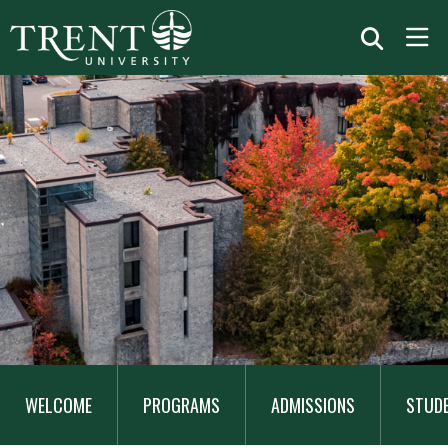
MAIN
NAVIGATION
WELCOME
PROGRAMS
ADMISSIONS
STUD