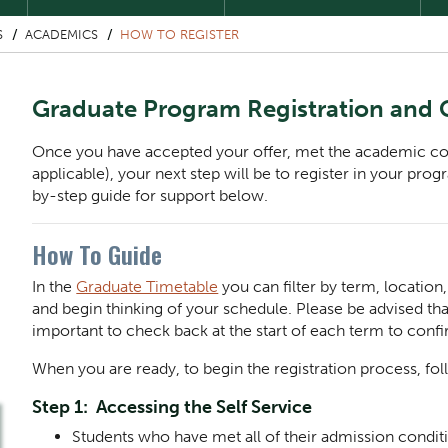
S
ACADEMICS
HOW TO REGISTER
Graduate Program Registration and
Once you have accepted your offer, met the academic condi
applicable), your next step will be to register in your pro
by-step guide for support below.
How To Guide
In the
Graduate Timetable
you can filter by term, locatio
and begin thinking of your schedule. Please be advised that
important to check back at the start of each term to conf
When you are ready, to begin the registration process, fol
Step 1: Accessing the Self Service
Students who have met all of their admission condit