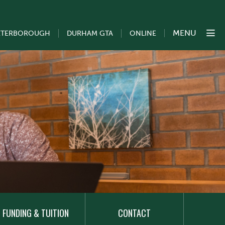
MENU
ETERBOROUGH
DURHAM GTA
ONLINE
FUNDING & TUITION
CONTACT