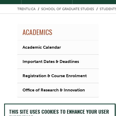
TRENTU.CA
SCHOOL OF GRADUATE STUDIES
STUDENT
ACADEMICS
Academic Calendar
Important Dates & Deadlines
Registration & Course Enrolment
Office of Research & Innovation
THIS SITE USES COOKIES TO ENHANCE YOUR USER
Image