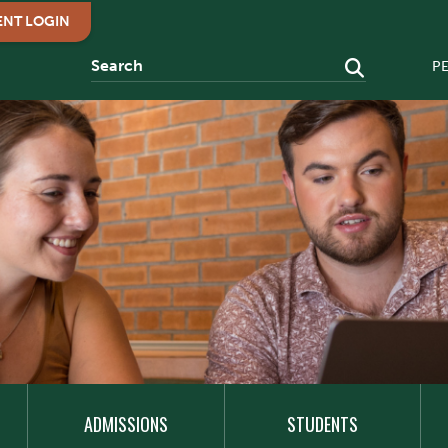
ENT LOGIN
P
ADMISSIONS
STUDENTS