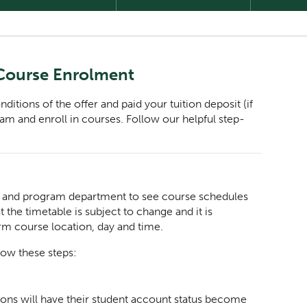
 Course Enrolment
tions of the offer and paid your tuition deposit (if
gram and enroll in courses. Follow our helpful step-
n, and program department to see course schedules
 the timetable is subject to change and it is
irm course location, day and time.
low these steps:
ions will have their student account status become