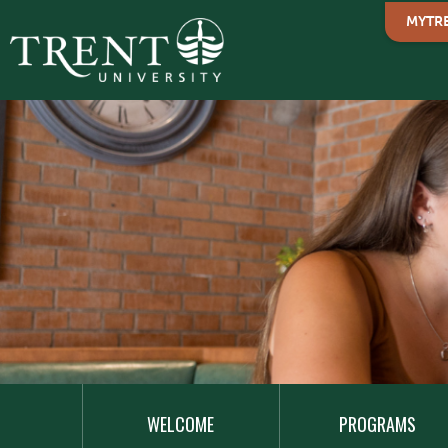
MYTR
MAIN
NAVIGATION
WELCOME
PROGRAMS