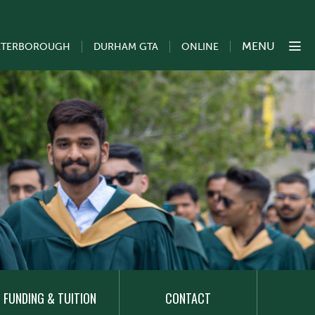
MENU
ETERBOROUGH
DURHAM GTA
ONLINE
FUNDING & TUITION
CONTACT