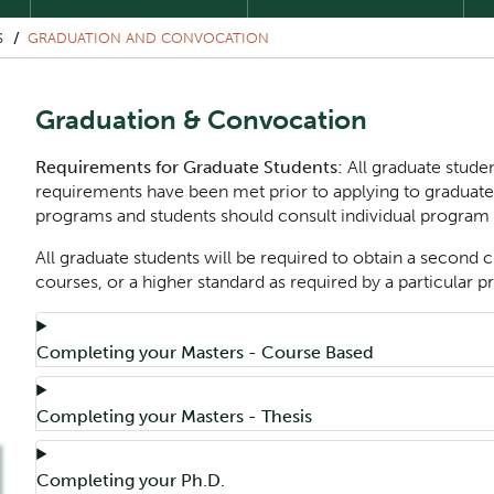
S
GRADUATION AND CONVOCATION
Graduation & Convocation
Requirements for Graduate Students:
All graduate studen
requirements have been met prior to applying to graduat
programs and students should consult individual program
All graduate students will be required to obtain a second c
courses, or a higher standard as required by a particular 
Component
Accordion Title
Completing your Masters - Course Based
Accordion Title
Completing your Masters - Thesis
Accordion Title
Completing your Ph.D.