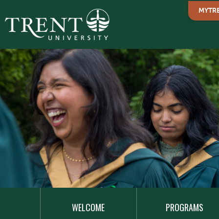
MYTR
MAIN
NAVIGATION
WELCOME
PROGRAMS