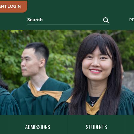
ENT LOGIN
P
ADMISSIONS
STUDENTS