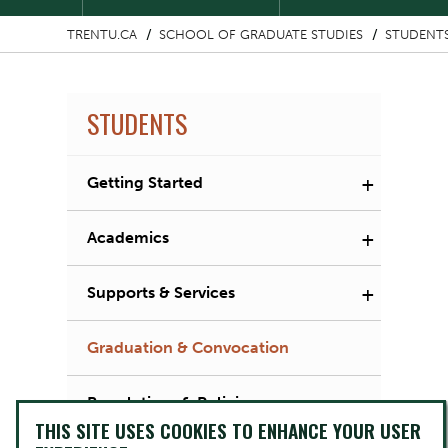
TRENTU.CA
SCHOOL OF GRADUATE STUDIES
STUDENT
STUDENTS
+
Getting Started
+
Academics
+
Supports & Services
Graduation & Convocation
Regulations & Policies
THIS SITE USES COOKIES TO ENHANCE YOUR USER