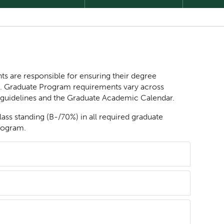
ts are responsible for ensuring their degree
e. Graduate Program requirements vary across
 guidelines and the Graduate Academic Calendar.
lass standing (B-/70%) in all required graduate
program.