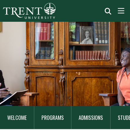
MAIN
NAVIGATION
WELCOME
PROGRAMS
ADMISSIONS
STUD