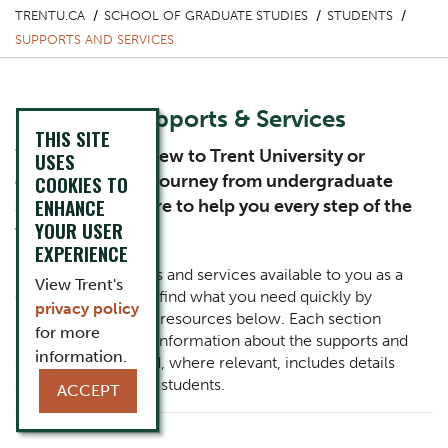
TRENTU.CA
SCHOOL OF GRADUATE STUDIES
STUDENTS
SUPPORTS AND SERVICES
Graduate Supports & Services
THIS SITE
Whether you’re new to Trent University or
USES
continuing your journey from undergraduate
COOKIES TO
ENHANCE
studies, we’re here to help you every step of the
YOUR USER
way.
EXPERIENCE
Explore the supports and services available to you as a
View Trent's
graduate student or find what you need quickly by
privacy policy
reviewing the list of resources below. Each section
for more
provides additional information about the supports and
information.
services offered and, where relevant, includes details
specific to graduate students.
ACCEPT