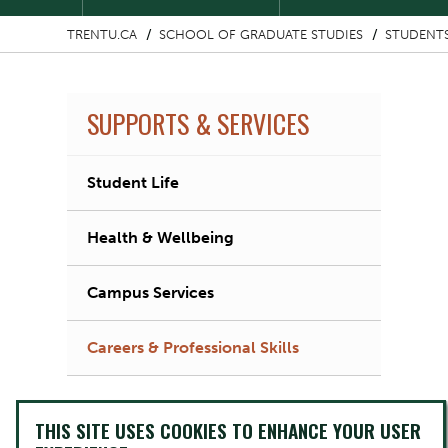
TRENTU.CA
SCHOOL OF GRADUATE STUDIES
STUDENT
SUPPORTS & SERVICES
Student Life
Health & Wellbeing
Campus Services
Careers & Professional Skills
THIS SITE USES COOKIES TO ENHANCE YOUR USER
Image