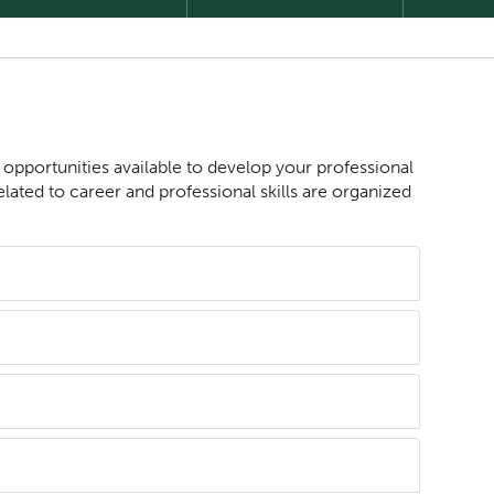
s opportunities available to develop your professional
lated to career and professional skills are organized