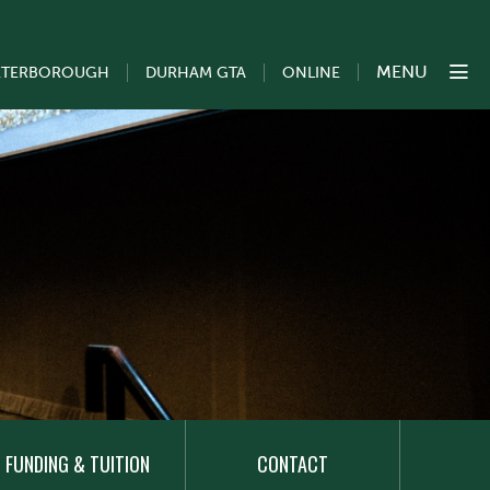
MENU
ETERBOROUGH
DURHAM GTA
ONLINE
FUNDING & TUITION
CONTACT