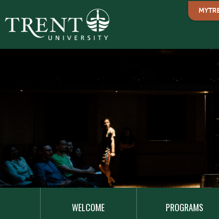
MYTR
MAIN
NAVIGATION
WELCOME
PROGRAMS