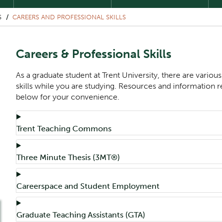
S
CAREERS AND PROFESSIONAL SKILLS
Careers & Professional Skills
As a graduate student at Trent University, there are variou
skills while you are studying. Resources and information re
below for your convenience.
Component
Accordion Title
Trent Teaching Commons
Accordion Title
Three Minute Thesis (3MT®)
Accordion Title
Careerspace and Student Employment
Accordion Title
Graduate Teaching Assistants (GTA)