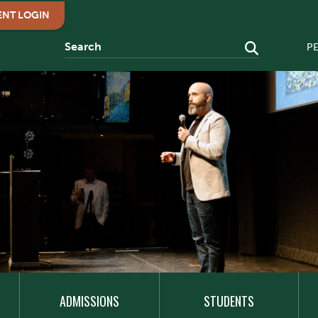
ENT LOGIN
P
ADMISSIONS
STUDENTS