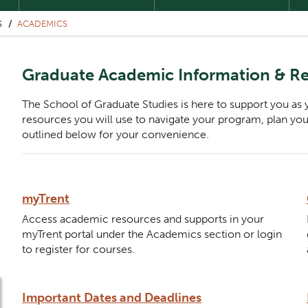
S
ACADEMICS
Graduate Academic Information & R
The School of Graduate Studies is here to support you as
resources you will use to navigate your program, plan yo
outlined below for your convenience.
Description
myTrent
Component
Access academic resources and supports in your
myTrent portal under the Academics section or login
to register for courses.
Description
Important Dates and Deadlines