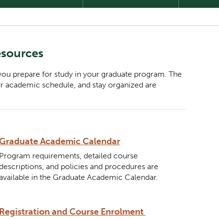
esources
 you prepare for study in your graduate program. The
ur academic schedule, and stay organized are
Description
Graduate Academic Calendar
Program requirements, detailed course
descriptions, and policies and procedures are
available in the Graduate Academic Calendar.
Description
Registration and Course Enrolment