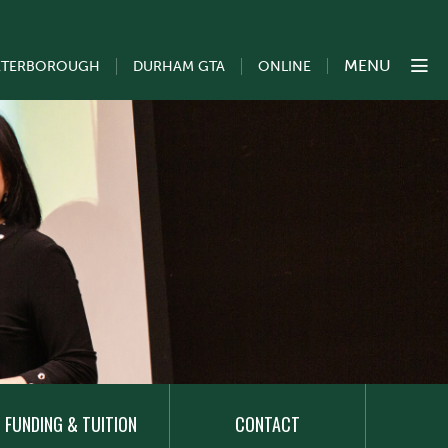
MENU
ETERBOROUGH
DURHAM GTA
ONLINE
FUNDING & TUITION
CONTACT