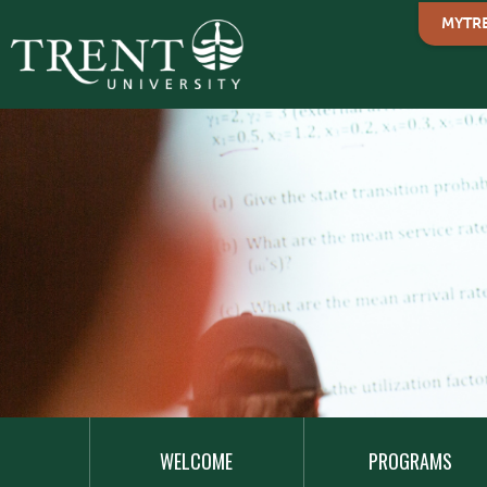
MYTR
MAIN
NAVIGATION
WELCOME
PROGRAMS