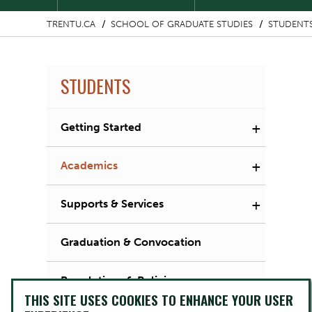
TRENTU.CA
SCHOOL OF GRADUATE STUDIES
STUDENT
STUDENTS
+
Getting Started
+
Academics
+
Supports & Services
Graduation & Convocation
Regulations & Policies
THIS SITE USES COOKIES TO ENHANCE YOUR USER