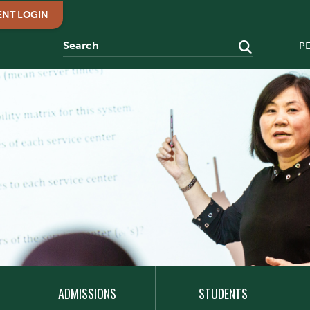
ENT LOGIN
P
ADMISSIONS
STUDENTS