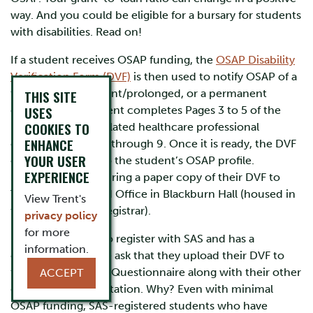
way. And you could be eligible for a bursary for students
with disabilities. Read on!
If a student receives OSAP funding, the
OSAP Disability
Verification Form (DVF)
is then used to notify OSAP of a
temporary, persistent/prolonged, or a permanent
THIS SITE
USES
disability. The student completes Pages 3 to 5 of the
COOKIES TO
DVF, and their regulated healthcare professional
ENHANCE
completes Pages 6 through 9. Once it is ready, the DVF
YOUR USER
can be uploaded to the student’s OSAP profile.
EXPERIENCE
Students can also bring a paper copy of their DVF to
Trent’s Financial Aid Office in Blackburn Hall (housed in
View Trent's
the Office of the Registrar).
privacy policy
for more
If a student plans to register with SAS and has a
information.
completed DVF, we ask that they upload their DVF to
the SAS Pre-Intake Questionnaire along with their other
ACCEPT
disability documentation. Why? Even with minimal
OSAP funding, SAS-registered students who have