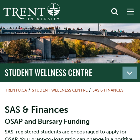
STUDENT WELLNESS CENTRE
TRENTU.CA
STUDENT WELLNESS CENTRE
SAS & FINANCES
SAS & Finances
OSAP and Bursary Funding
SAS-registered students are encouraged to apply for
OSAP. Your grant-to-loan ratio can change in a positive