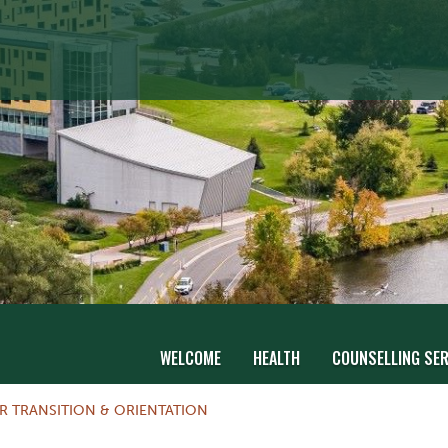
WELCOME
HEALTH
COUNSELLING SER
R TRANSITION & ORIENTATION