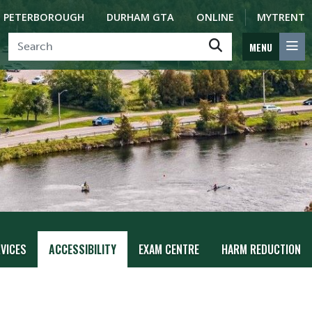
PETERBOROUGH
DURHAM GTA
ONLINE
MYTRENT
MENU
VICES
ACCESSIBILITY
EXAM CENTRE
HARM REDUCTION