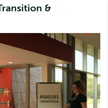
ransition &