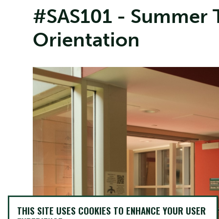
#SAS101 - Summer T
Orientation
THIS SITE USES COOKIES TO ENHANCE YOUR USER