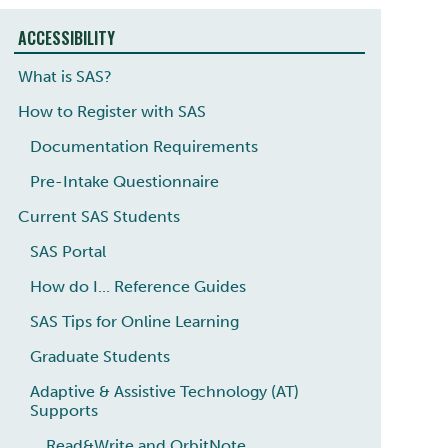
ACCESSIBILITY
What is SAS?
How to Register with SAS
Documentation Requirements
Pre-Intake Questionnaire
Current SAS Students
SAS Portal
How do I... Reference Guides
SAS Tips for Online Learning
Graduate Students
Adaptive & Assistive Technology (AT)
Supports
Read&Write and OrbitNote