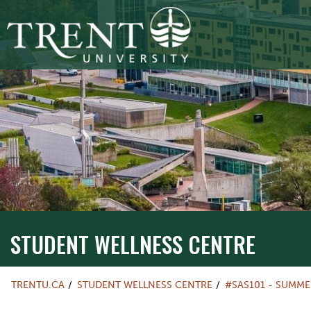
STUDENT WELLNESS CENTRE
TRENTU.CA
STUDENT WELLNESS CENTRE
#SAS101 - SUMME