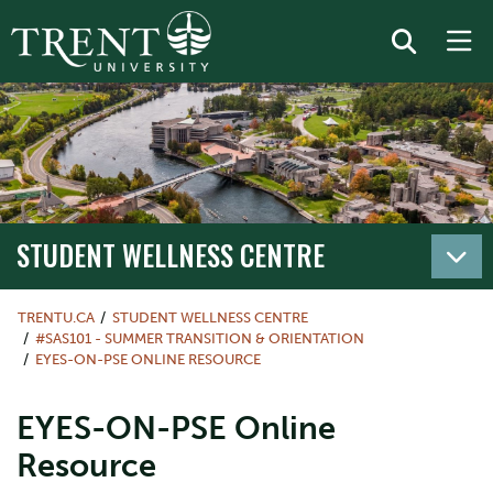
STUDENT WELLNESS CENTRE
TRENTU.CA
STUDENT WELLNESS CENTRE
#SAS101 - SUMMER TRANSITION & ORIENTATION
EYES-ON-PSE ONLINE RESOURCE
EYES-ON-PSE Online
Resource