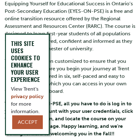
Equipping Yourself for Educational Success in Ontario’s
Post-Secondary Education (EYES-ON-PSE) is a free and
online transition resource offered by the Regional
Assessment and Resources Center (RARC). The course is
designed to leave first-year students of all populations
feeling more prepared, confident and informed as they
THIS SITE
begin their first semester of university.
USES
COOKIES TO
This course has been customized to ensure that you
ENHANCE
feel supported before you begin your journey at Trent
YOUR USER
University! It is offered in six, self-paced and easy to
EXPERIENCE
navigate modules which you can access in your own
View Trent's
time through Blackboard.
privacy policy
To access EYES-ON-PSE, all you have to do is log in to
for more
your myTrent Account with your user credentials, click
information.
the blackboard icon, and locate the course on your
ACCEPT
blackboard homepage. Happy learning, and we're
looking forward to welcoming you in the Fall!
!