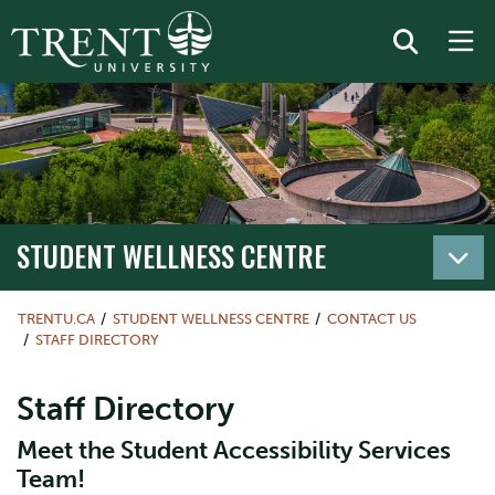
STUDENT WELLNESS CENTRE
TRENTU.CA
STUDENT WELLNESS CENTRE
CONTACT US
STAFF DIRECTORY
Staff Directory
Meet the Student Accessibility Services
Team!