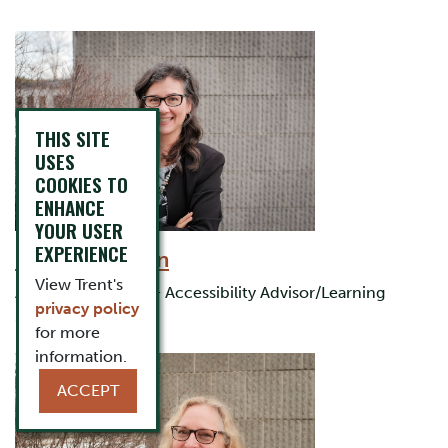
THIS SITE
USES
COOKIES TO
ENHANCE
YOUR USER
EXPERIENCE
Briar Jamieson
View Trent's
Assistant Director & Accessibility Advisor/Learning
privacy policy
Strategist
for more
information.
ACCEPT