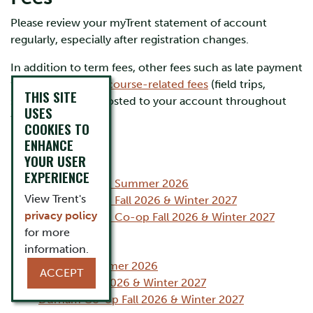
Please review your myTrent statement of account
regularly, especially after registration changes.
In addition to term fees, other fees such as late payment
fees,
program and course-related fees
(field trips,
THIS SITE
supplies) may be posted to your account throughout
USES
the year.
COOKIES TO
ENHANCE
YOUR USER
Peterborough
EXPERIENCE
Peterborough Summer 2026
View Trent's
Peterborough Fall 2026 & Winter 2027
privacy policy
Peterborough Co-op Fall 2026 & Winter 2027
for more
Durham GTA
information.
Durham Summer 2026
ACCEPT
Durham Fall 2026 & Winter 2027
Durham Co-op Fall 2026 & Winter 2027