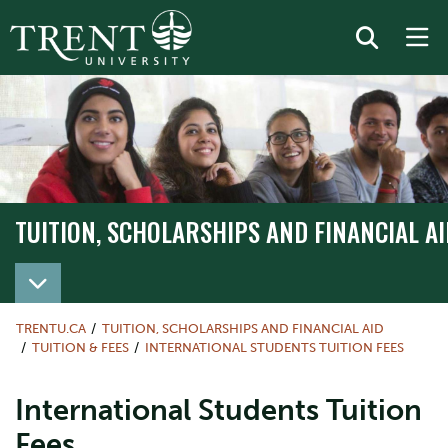
TUITION, SCHOLARSHIPS AND FINANCIAL AI
TRENTU.CA
TUITION, SCHOLARSHIPS AND FINANCIAL AID
TUITION & FEES
INTERNATIONAL STUDENTS TUITION FEES
International Students Tuition
Fees