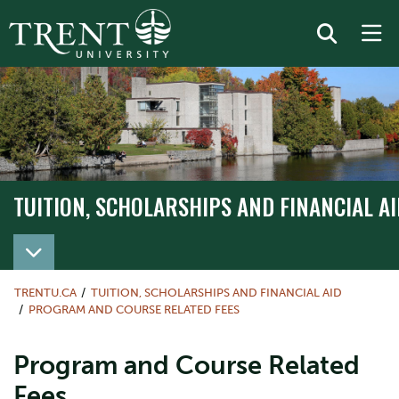
TUITION, SCHOLARSHIPS AND FINANCIAL AI
TRENTU.CA
TUITION, SCHOLARSHIPS AND FINANCIAL AID
PROGRAM AND COURSE RELATED FEES
Program and Course Related
Fees