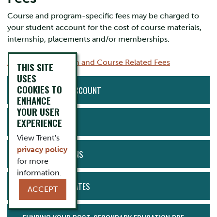
Course and program-specific fees may be charged to
your student account for the cost of course materials,
internship, placements and/or memberships.
2025/2026 Program and Course Related Fees
THIS SITE
USES
ACTION
COOKIES TO
ACCESS MY ACCOUNT
MENU
ENHANCE
YOUR USER
EXPERIENCE
PAYMENTS
View Trent's
privacy policy
PAYMENT PLANS
for more
information.
IMPORTANT DATES
ACCEPT