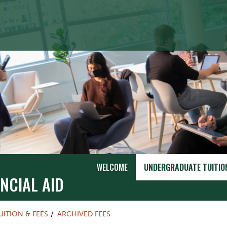
WELCOME
UNDERGRADUATE TUITION
NCIAL AID
UITION & FEES
ARCHIVED FEES