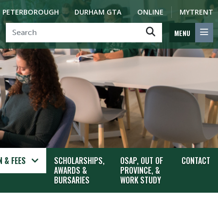
PETERBOROUGH
DURHAM GTA
ONLINE
MYTRENT
MENU
 & FEES
SCHOLARSHIPS,
OSAP, OUT OF
CONTACT
AWARDS &
PROVINCE, &
BURSARIES
WORK STUDY