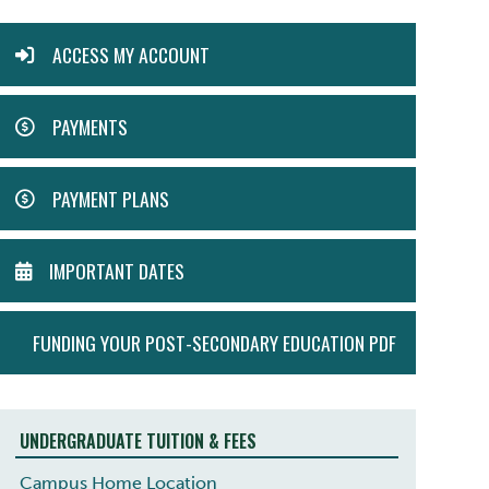
ACTION
ACCESS MY ACCOUNT
MENU
PAYMENTS
PAYMENT PLANS
IMPORTANT DATES
FUNDING YOUR POST-SECONDARY EDUCATION PDF
UNDERGRADUATE TUITION & FEES
Campus Home Location