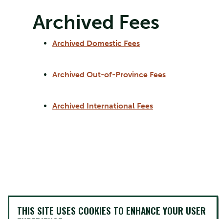
Archived Fees
Archived Domestic Fees
Archived Out-of-Province Fees
Archived International Fees
THIS SITE USES COOKIES TO ENHANCE YOUR USER