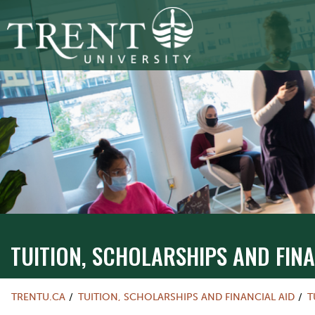
TUITION, SCHOLARSHIPS AND FINA
TRENTU.CA
TUITION, SCHOLARSHIPS AND FINANCIAL AID
T