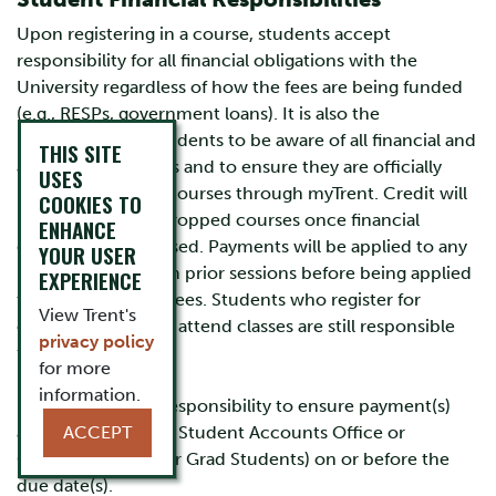
Upon registering in a course, students accept
responsibility for all financial obligations with the
University regardless of how the fees are being funded
(e.g., RESPs, government loans). It is also the
responsibility of students to be aware of all financial and
THIS SITE
academic deadlines and to ensure they are officially
USES
registered in their courses through myTrent. Credit will
COOKIES TO
not be issued for dropped courses once financial
ENHANCE
deadlines have passed. Payments will be applied to any
YOUR USER
balance owing from prior sessions before being applied
EXPERIENCE
to current session fees. Students who register for
View Trent's
courses but do not attend classes are still responsible
privacy policy
for all fees.
for more
information.
It is the student's responsibility to ensure payment(s)
are received by the Student Accounts Office or
ACCEPT
Graduate Office (for Grad Students) on or before the
due date(s).