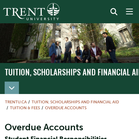
TUITION, SCHOLARSHIPS AND FINANCIAL AI
TRENTU.CA
TUITION, SCHOLARSHIPS AND FINANCIAL AID
TUITION & FEES
OVERDUE ACCOUNTS
Overdue Accounts
Student Financial Responsibilities