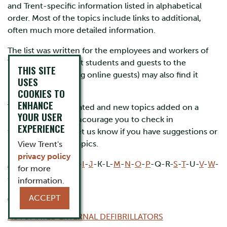
and Trent-specific information listed in alphabetical
order. Most of the topics include links to additional,
often much more detailed information.
The list was written for the employees and workers of
Trent University, but students and guests to the
THIS SITE
University (including online guests) may also find it
USES
helpful.
COOKIES TO
ENHANCE
The list will be updated and new topics added on a
YOUR USER
regular basis. We encourage you to check in
EXPERIENCE
frequently and to let us know if you have suggestions or
requests for new topics.
View Trent's
privacy policy
A
-
B
-
C
-
D
-
E
-
F
-
G
-
H
-
I
-
J
-K-L-
M
-
N
-
O
-
P
-Q-R-
S
-
T
-U-
V
-
W
-
for more
X-Y-Z
information.
ASBESTOS
ACCEPT
AUTOMATED EXTERNAL DEFIBRILLATORS