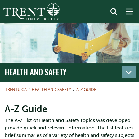
HEALTH AND SAFETY
TRENTU.CA
HEALTH AND SAFETY
A-Z GUIDE
A-Z Guide
The A-Z List of Health and Safety topics was developed
provide quick and relevant information. The list features
brief summaries of a variety of health and safety subjects