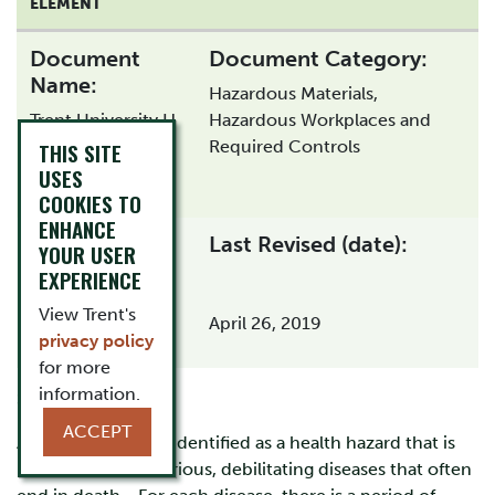
ELEMENT
Document
Document Category:
Name:
Hazardous Materials,
Trent University H
Hazardous Workplaces and
& S Program -
Required Controls
THIS SITE
Asbestos
USES
COOKIES TO
ENHANCE
Last Revised (date):
Document Type:
YOUR USER
EXPERIENCE
View Trent's
April 26, 2019
privacy policy
for more
information.
Summary:
ACCEPT
Asbestos has been identified as a health hazard that is
linked to several serious, debilitating diseases that often