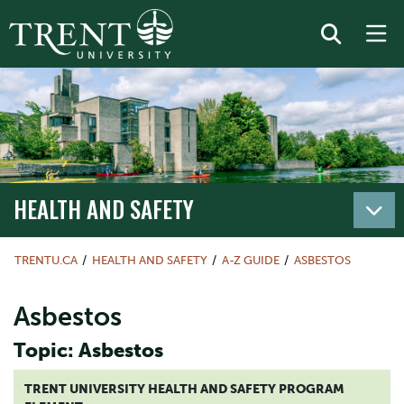
HEALTH AND SAFETY
TRENTU.CA
HEALTH AND SAFETY
A-Z GUIDE
ASBESTOS
Asbestos
Topic: Asbestos
TRENT UNIVERSITY HEALTH AND SAFETY PROGRAM