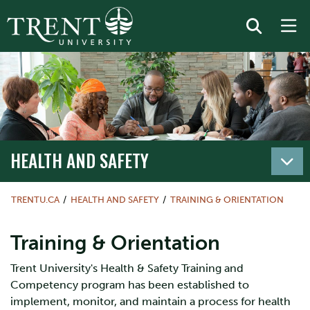
HEALTH AND SAFETY
TRENTU.CA
HEALTH AND SAFETY
TRAINING & ORIENTATION
Training & Orientation
Trent University's Health & Safety Training and
Competency program has been established to
implement, monitor, and maintain a process for health