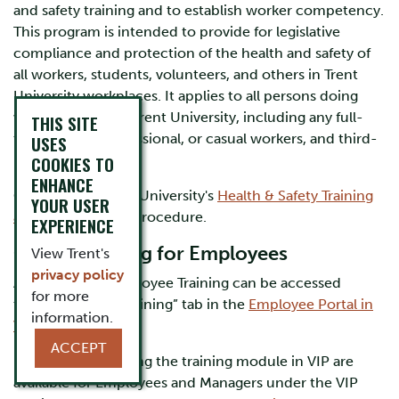
and safety training and to establish worker competency.
This program is intended to provide for legislative
compliance and protection of the health and safety of
all workers, students, volunteers, and others in Trent
University workplaces. It applies to all persons doing
work on behalf of Trent University, including any full-
THIS SITE
time, part-time, sessional, or casual workers, and third-
USES
party vendors.
COOKIES TO
ENHANCE
Click to view Trent University's
Health & Safety Training
YOUR USER
and Competency
procedure.
EXPERIENCE
Online Training for Employees
View Trent's
privacy policy
All Mandatory Employee Training can be accessed
for more
through the “MyTraining” tab in the
Employee Portal in
information.
VIP
.
ACCEPT
User guides for using the training module in VIP are
available for Employees and Managers under the VIP