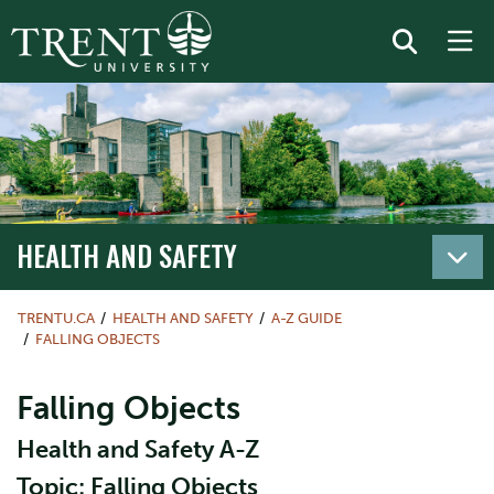
HEALTH AND SAFETY
TRENTU.CA
HEALTH AND SAFETY
A-Z GUIDE
FALLING OBJECTS
Falling Objects
Health and Safety A-Z
Topic: Falling Objects