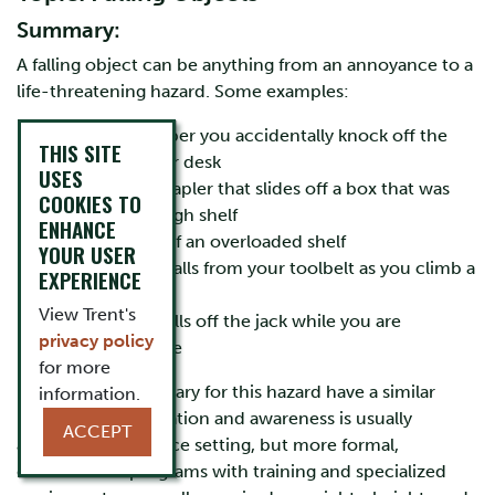
Summary:
A falling object can be anything from an annoyance to a
life-threatening hazard. Some examples:
the pile of paper you accidentally knock off the
THIS SITE
corner of your desk
USES
the unseen stapler that slides off a box that was
COOKIES TO
stored on a high shelf
ENHANCE
the collapse of an overloaded shelf
YOUR USER
the tool that falls from your toolbelt as you climb a
EXPERIENCE
ladder
View Trent's
the car that falls off the jack while you are
privacy policy
changing a tire
for more
Precautions necessary for this hazard have a similar
information.
range. Basic orientation and awareness is usually
ACCEPT
adequate in an office setting, but more formal,
documented programs with training and specialized