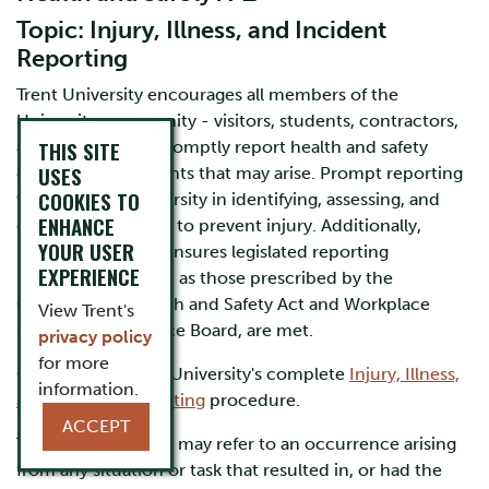
Topic: Injury, Illness, and Incident
Reporting
Trent University encourages all members of the
University community - visitors, students, contractors,
THIS SITE
and workers - to promptly report health and safety
USES
concerns or incidents that may arise. Prompt reporting
COOKIES TO
will assist the University in identifying, assessing, and
ENHANCE
controlling hazards to prevent injury. Additionally,
YOUR USER
prompt reporting ensures legislated reporting
EXPERIENCE
requirements, such as those prescribed by the
Occupational Health and Safety Act and Workplace
View Trent's
Safety and Insurance Board, are met.
privacy policy
for more
Click to view Trent University's complete
Injury, Illness,
information.
and Incident Reporting
procedure.
ACCEPT
The term "incident" may refer to an occurrence arising
from any situation or task that resulted in, or had the