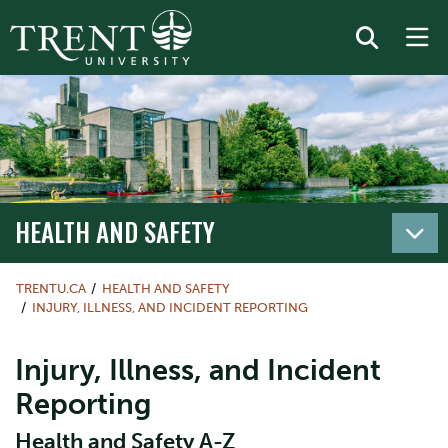
HEALTH AND SAFETY
TRENTU.CA
HEALTH AND SAFETY
INJURY, ILLNESS, AND INCIDENT REPORTING
Injury, Illness, and Incident
Reporting
Health and Safety A-Z