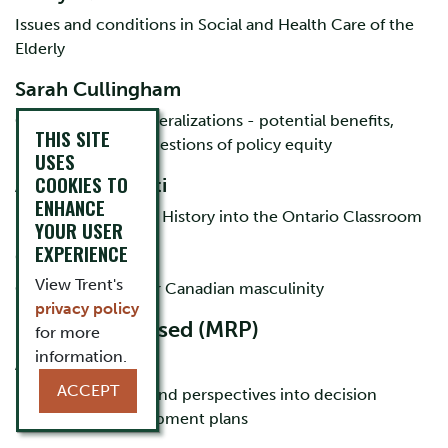
Issues and conditions in Social and Health Care of the
Elderly
Sarah Cullingham
Cannabis Policy Liberalizations - potential benefits,
THIS SITE
potential harms, questions of policy equity
USES
COOKIES TO
Ashley Gyarmati
ENHANCE
Moving Indigenous History into the Ontario Classroom
YOUR USER
EXPERIENCE
Chris Rooney
View Trent's
CFL as a test site for Canadian masculinity
privacy policy
MA course-based (MRP)
for more
information.
Alison Scholl
ACCEPT
Incorporating ITK and perspectives into decision
making and development plans