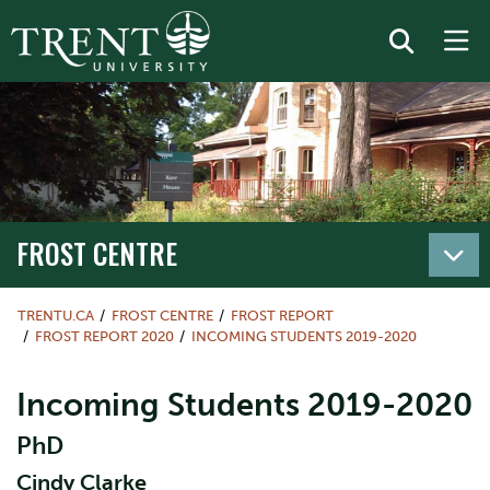
FROST CENTRE
TRENTU.CA
FROST CENTRE
FROST REPORT
FROST REPORT 2020
INCOMING STUDENTS 2019-2020
Incoming Students 2019-2020
PhD
Cindy Clarke