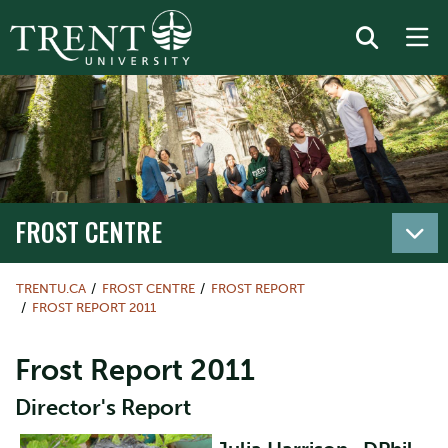
FROST CENTRE
TRENTU.CA
FROST CENTRE
FROST REPORT
FROST REPORT 2011
Frost Report 2011
Director's Report