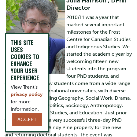
Julia Harrison , DPhil
Director
2010/11 was a year that
marked several important
milestones for the Frost
Centre for Canadian Studies
THIS SITE
and Indigenous Studies. We
USES
started the academic year by
COOKIES TO
welcoming fifteen new
ENHANCE
students into the program—
YOUR USER
EXPERIENCE
four PhD students, and
eleven MAs. Our new students come from a wide range
View Trent's
of national and international universities, with diverse
privacy policy
backgrounds including Geography, Social Work, Drama,
for more
English Literature, Politics, Sociology, Anthropology,
information.
History, Indigenous Studies, and Education. Just prior
ACCEPT
to the start of term a very successful three-day PhD
retreat held at the Windy Pine property for the new
and returning doctoral students. The event was