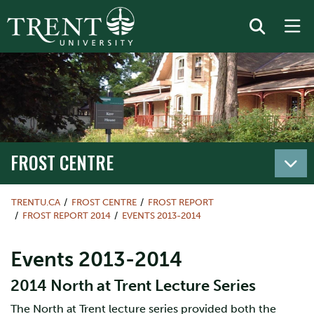
FROST CENTRE
TRENTU.CA
FROST CENTRE
FROST REPORT
FROST REPORT 2014
EVENTS 2013-2014
Events 2013-2014
2014 North at Trent Lecture Series
The North at Trent lecture series provided both the