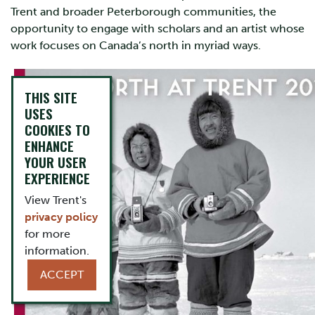
Trent and broader Peterborough communities, the
opportunity to engage with scholars and an artist whose
work focuses on Canada’s north in myriad ways.
THIS SITE
USES
COOKIES TO
ENHANCE
YOUR USER
EXPERIENCE
View Trent's
privacy policy
for more
information.
ACCEPT