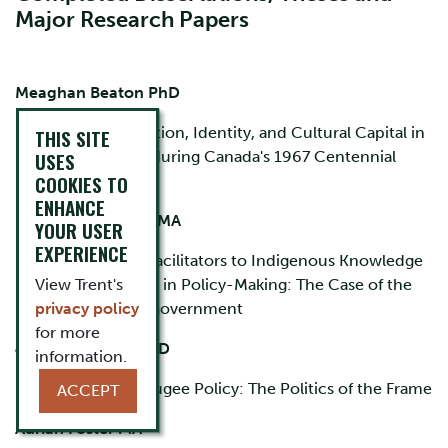
Major Research Papers
Meaghan Beaton PhD
Commemoration, Identity, and Cultural Capital in
THIS SITE
USES
Nova Scotia during Canada's 1967 Centennial
COOKIES TO
Celebrations.
ENHANCE
Meghan Buckham MA
YOUR USER
EXPERIENCE
Barriers and Facilitators to Indigenous Knowledge
View Trent's
Incorporation in Policy-Making: The Case of the
privacy policy
Nunatsiavut Government
for more
Jo Anne Colson PhD
information.
Canadian Refugee Policy: The Politics of the Frame
ACCEPT
Adrian Foster MA