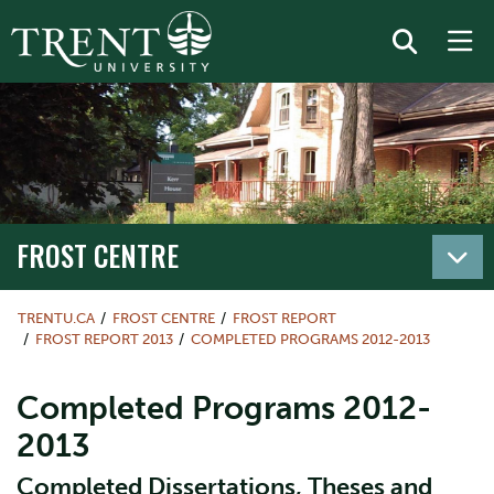
FROST CENTRE
TRENTU.CA
FROST CENTRE
FROST REPORT
FROST REPORT 2013
COMPLETED PROGRAMS 2012-2013
Completed Programs 2012-
2013
Completed Dissertations, Theses and