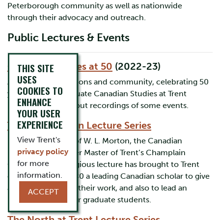
Peterborough community as well as nationwide
through their advocacy and outreach.
Public Lectures & Events
Canadian Studies at 50
(2022-23)
THIS SITE
USES
A year of conversations and community, celebrating 50
COOKIES TO
years of undergraduate Canadian Studies at Trent
ENHANCE
University. Check out recordings of some events.
YOUR USER
EXPERIENCE
The W.L. Morton Lecture Series
View Trent's
Named in honour of W. L. Morton, the Canadian
privacy policy
historian and former Master of Trent’s Champlain
for more
College, this prestigious lecture has brought to Trent
information.
each year since 1980 a leading Canadian scholar to give
a public lecture on their work, and also to lead an
ACCEPT
intimate seminar for graduate students.
The North at Trent Lecture Series