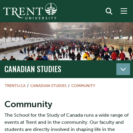
CANADIAN STUDIES
TRENTU.CA
CANADIAN STUDIES
COMMUNITY
Community
The School for the Study of Canada runs a wide range of
events at Trent and in the community. Our faculty and
students are directly involved in shaping life in the