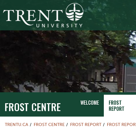
WELCOME
FROST
FROST CENTRE
REPORT
TRENTU.CA
FROST CENTRE
FROST REPORT
FROST REPOR