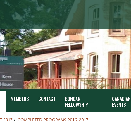
MEMBERS
CONTACT
BONDAR
CANADIAN
FELLOWSHIP
EVENTS
T 2017
COMPLETED PROGRAMS 2016-2017