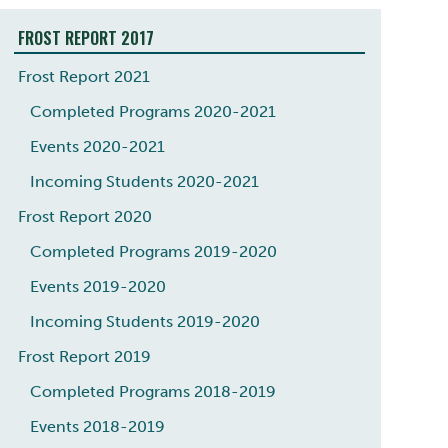
FROST REPORT 2017
Frost Report 2021
Completed Programs 2020-2021
Events 2020-2021
Incoming Students 2020-2021
Frost Report 2020
Completed Programs 2019-2020
Events 2019-2020
Incoming Students 2019-2020
Frost Report 2019
Completed Programs 2018-2019
Events 2018-2019