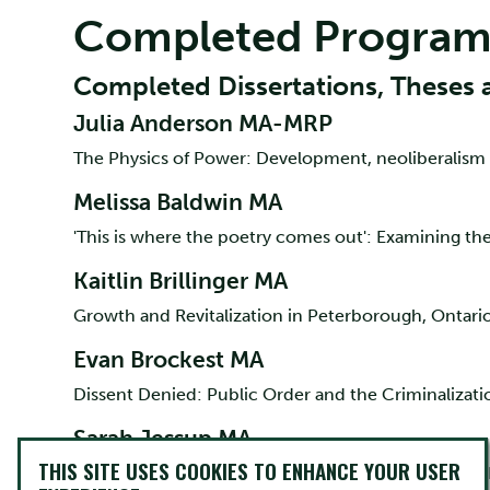
Completed Program
Completed Dissertations, Theses 
Julia Anderson MA-MRP
The Physics of Power: Development, neoliberalism
Melissa Baldwin MA
'This is where the poetry comes out': Examining t
Kaitlin Brillinger MA
Growth and Revitalization in Peterborough, Ontario
Evan Brockest MA
Dissent Denied: Public Order and the Criminalizati
Sarah Jessup MA
THIS SITE USES COOKIES TO ENHANCE YOUR USER
Workplace Bullying in Ontario Healthcare Settings