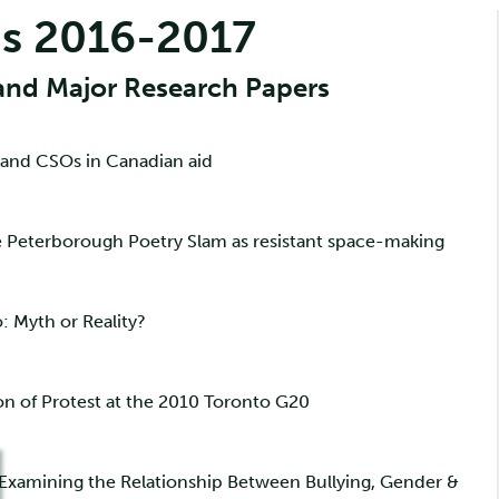
s 2016-2017
and Major Research Papers
 and CSOs in Canadian aid
he Peterborough Poetry Slam as resistant space-making
: Myth or Reality?
on of Protest at the 2010 Toronto G20
: Examining the Relationship Between Bullying, Gender &