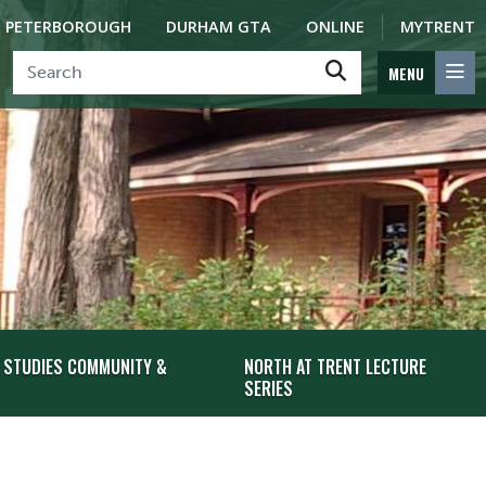
PETERBOROUGH
DURHAM GTA
ONLINE
MYTRENT
MENU
 STUDIES COMMUNITY &
NORTH AT TRENT LECTURE
SERIES