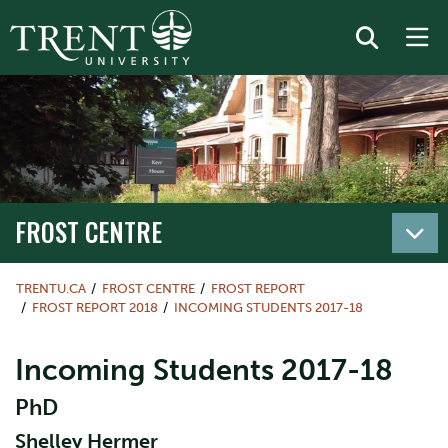
FROST CENTRE
TRENTU.CA
FROST CENTRE
FROST REPORT
FROST REPORT 2018
INCOMING STUDENTS 2017-18
Incoming Students 2017-18
PhD
Shelley Hermer