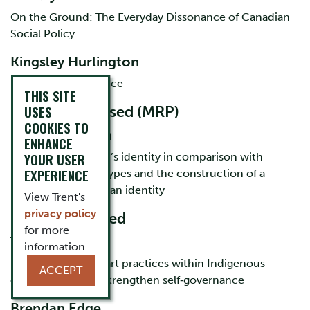
On the Ground: The Everyday Dissonance of Canadian
Social Policy
Kingsley Hurlington
Place based resilience
THIS SITE
USES
MA course-based (MRP)
COOKIES TO
Karli Robertson
ENHANCE
YOUR USER
Indigenous women’s identity in comparison with
EXPERIENCE
Indigenous stereotypes and the construction of a
mainstream Canadian identity
View Trent's
privacy policy
MA thesis-based
for more
Tia Cavanagh
information.
how collaborative art practices within Indigenous
ACCEPT
communities can strengthen self‐governance
Brendan Edge