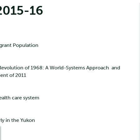
2015-16
grant Population
 Revolution of 1968: A World-Systems Approach and
ent of 2011
ealth care system
rly in the Yukon