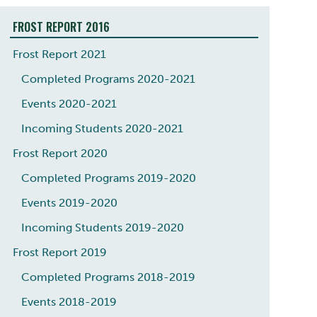
FROST REPORT 2016
Frost Report 2021
Completed Programs 2020-2021
Events 2020-2021
Incoming Students 2020-2021
Frost Report 2020
Completed Programs 2019-2020
Events 2019-2020
Incoming Students 2019-2020
Frost Report 2019
Completed Programs 2018-2019
Events 2018-2019