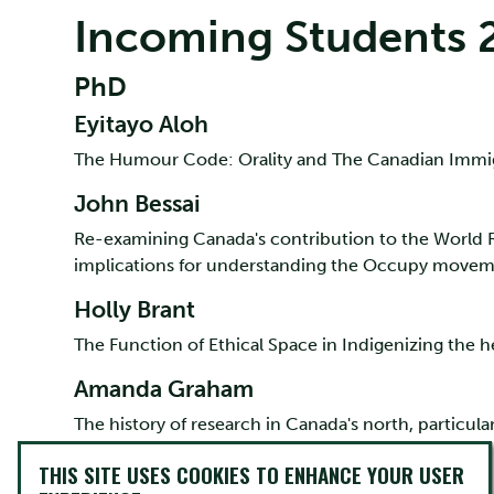
Incoming Students 
PhD
Eyitayo Aloh
The Humour Code: Orality and The Canadian Immi
John Bessai
Re-examining Canada's contribution to the World
implications for understanding the Occupy movem
Holly Brant
The Function of Ethical Space in Indigenizing the h
Amanda Graham
The history of research in Canada's north, particula
Amber Johnson
THIS SITE USES COOKIES TO ENHANCE YOUR USER