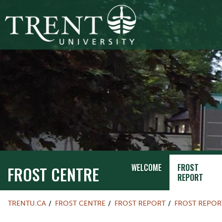
WELCOME
FROST
FROST CENTRE
REPORT
TRENTU.CA
FROST CENTRE
FROST REPORT
FROST REPOR