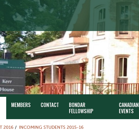
MEMBERS
CONTACT
BONDAR
CANADIAN
FELLOWSHIP
EVENTS
T 2016
INCOMING STUDENTS 2015-16