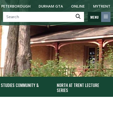
PETERBOROUGH
DURHAM GTA
ONLINE
MYTRENT
MENU
 STUDIES COMMUNITY &
NORTH AT TRENT LECTURE
SERIES