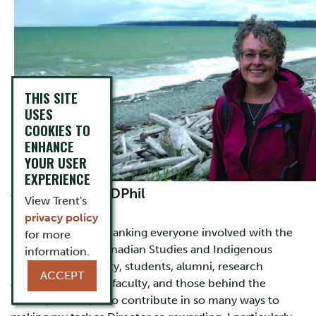
THIS SITE
USES
COOKIES TO
ENHANCE
YOUR USER
EXPERIENCE
Julia Harrison, DPhil
View Trent's
Director
privacy policy
I want to start by thanking everyone involved with the
for more
Frost Centre for Canadian Studies and Indigenous
information.
Studies (FC)—faculty, students, alumni, research
ACCEPT
associates, adjunct faculty, and those behind the
scenes, donors, who contribute in so many ways to