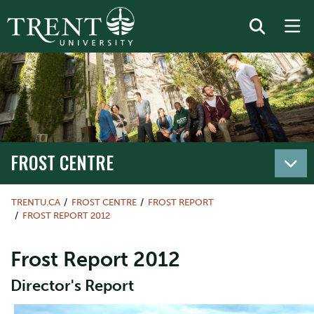
FROST CENTRE
TRENTU.CA
FROST CENTRE
FROST REPORT
FROST REPORT 2012
Frost Report 2012
Director's Report