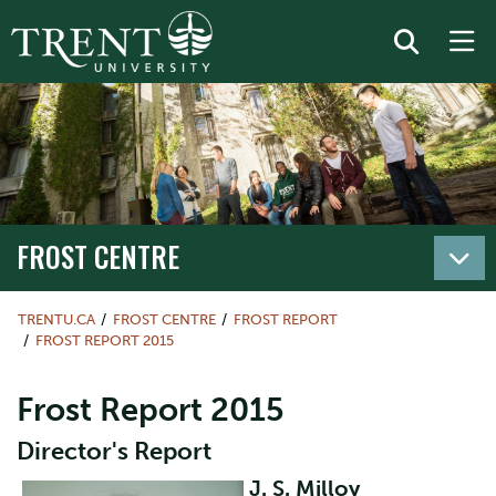
FROST CENTRE
TRENTU.CA
FROST CENTRE
FROST REPORT
FROST REPORT 2015
Frost Report 2015
Director's Report
J. S. Milloy