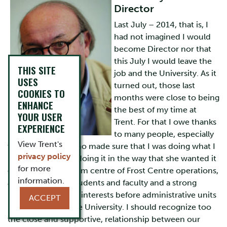
Director
Last July – 2014, that is, I
had not imagined I would
become Director nor that
this July I would leave the
THIS SITE
job and the University. As it
USES
turned out, those last
COOKIES TO
months were close to being
ENHANCE
the best of my time at
YOUR USER
Trent. For that I owe thanks
EXPERIENCE
to many people, especially
View Trent's
to Cathy Schoel who made sure that I was doing what I
privacy policy
needed to do and doing it in the way that she wanted it
for more
done. She is the calm centre of Frost Centre operations,
information.
a wise advisor to students and faculty and a strong
proponent of Frost interests before administrative units
ACCEPT
in other parts of the University. I should recognize too
the close and supportive, relationship between our