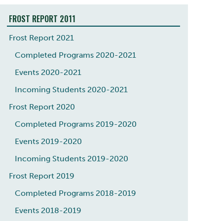
FROST REPORT 2011
Frost Report 2021
Completed Programs 2020-2021
Events 2020-2021
Incoming Students 2020-2021
Frost Report 2020
Completed Programs 2019-2020
Events 2019-2020
Incoming Students 2019-2020
Frost Report 2019
Completed Programs 2018-2019
Events 2018-2019