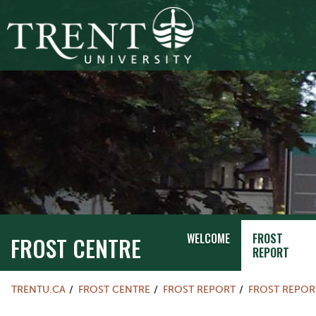
WELCOME
FROST
FROST CENTRE
REPORT
TRENTU.CA
FROST CENTRE
FROST REPORT
FROST REPOR