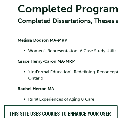
Completed Program
Completed Dissertations, Theses 
Melissa Dodson MA-MRP
Women's Representation: A Case Study Utili
Grace Henry-Caron MA-MRP
‘(In)Formal Education’: Redefining, Reconcept
Ontario
Rachel Herron MA
Rural Experiences of Aging & Care
Edward McCoy PhD
THIS SITE USES COOKIES TO ENHANCE YOUR USER