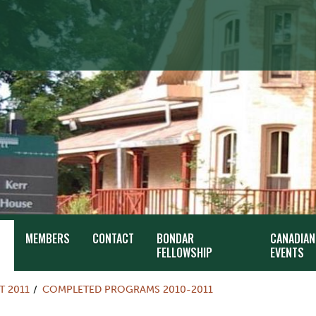
MEMBERS
CONTACT
BONDAR
CANADIAN
FELLOWSHIP
EVENTS
T 2011
COMPLETED PROGRAMS 2010-2011