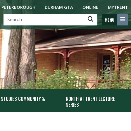
PETERBOROUGH
DURHAM GTA
ONLINE
MYTRENT
MENU
 STUDIES COMMUNITY &
NORTH AT TRENT LECTURE
SERIES