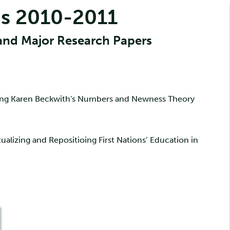
s 2010-2011
and Major Research Papers
zing Karen Beckwith's Numbers and Newness Theory
ualizing and Repositioing First Nations’ Education in