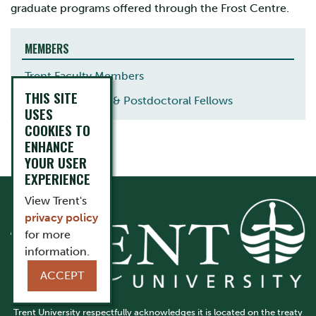
graduate programs offered through the Frost Centre.
MEMBERS
Trent Faculty Members
THIS SITE
Visiting Scholars & Postdoctoral Fellows
USES
COOKIES TO
ENHANCE
YOUR USER
EXPERIENCE
View Trent's
privacy policy
for more
information.
ACCEPT
Trent University respectfully acknowledges it is located on the treaty