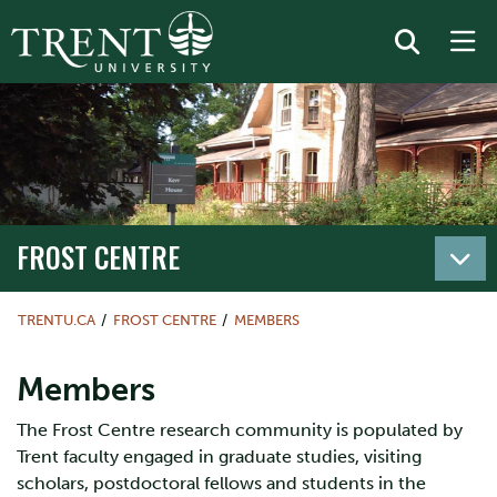
FROST CENTRE
TRENTU.CA
FROST CENTRE
MEMBERS
Members
The Frost Centre research community is populated by
Trent faculty engaged in graduate studies, visiting
scholars, postdoctoral fellows and students in the