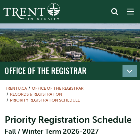
OFFICE OF THE REGISTRAR
TRENTU.CA
OFFICE OF THE REGISTRAR
RECORDS & REGISTRATION
PRIORITY REGISTRATION SCHEDULE
Priority Registration Schedule
Fall / Winter Term 2026-2027