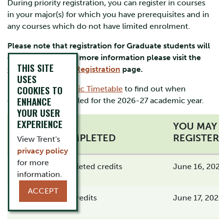
During priority registration, you can register in courses
in your major(s) for which you have prerequisites and in
any courses which do not have limited enrolment.
Please note that registration for Graduate students will
open on July 7. For more information please visit the
THIS SITE
Graduate Student Registration
page.
USES
COOKIES TO
Please visit
Academic Timetable
to find out when
ENHANCE
courses are scheduled for the 2026-27 academic year.
YOUR USER
EXPERIENCE
YOU MAY
CREDITS COMPLETED
REGISTER
View Trent's
privacy policy
for more
16 or more completed credits
June 16, 202
information.
ACCEPT
15.5 completed credits
June 17, 202